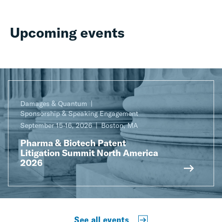
Upcoming events
Damages & Quantum
Sponsorship & Speaking Engagement
September 15-16, 2026
Boston, MA
Pharma & Biotech Patent
Litigation Summit North America
2026
See all events