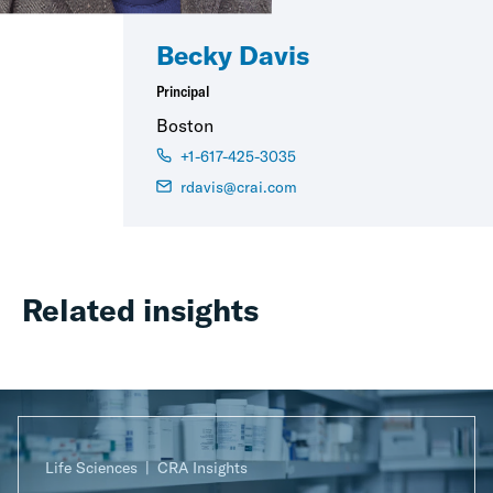
Becky Davis
Principal
Boston
+1-617-425-3035
rdavis@crai.com
Related insights
Life Sciences
CRA Insights