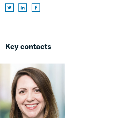
Key contacts