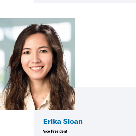
Erika Sloan
Vice President