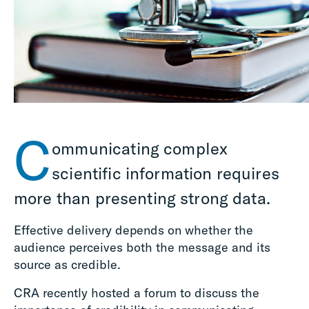
C
ommunicating complex
scientific information requires
more than presenting strong data
.
Effective delivery
depends on whether the
audience perceives both
the message and its
source
as credible.
CRA recently hosted a forum to discuss the