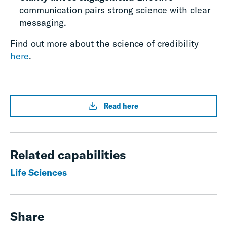
communication pairs strong science with clear
messaging.
Find out more about the science of credibility
here
.
Read here
Related capabilities
Life Sciences
Share