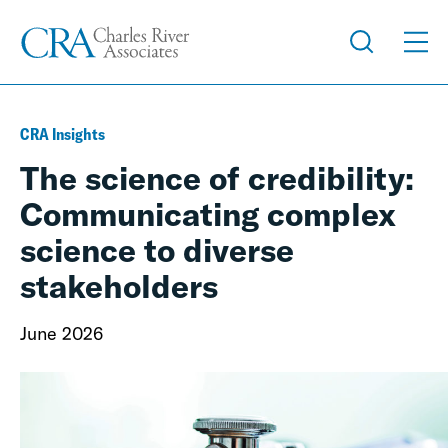
CRA Insights
The science of credibility:
Communicating complex
science to diverse
stakeholders
June 2026