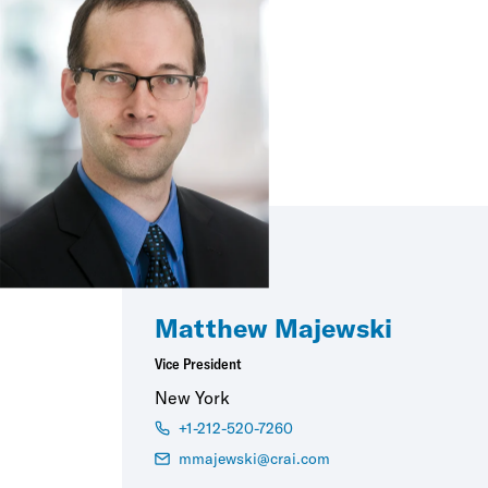
Matthew Majewski
Vice President
New York
+1-212-520-7260
mmajewski@crai.com