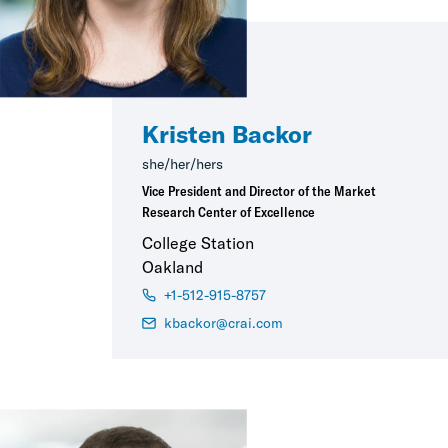
Kristen Backor
she/her/hers
Vice President and Director of the Market
Research Center of Excellence
College Station
Oakland
+1-512-915-8757
kbackor@crai.com