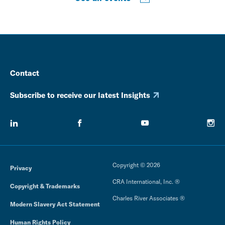
Contact
Subscribe to receive our latest Insights
Copyright © 2026
Privacy
CRA International, Inc. ®
Copyright & Trademarks
Charles River Associates ®
Modern Slavery Act Statement
Human Rights Policy