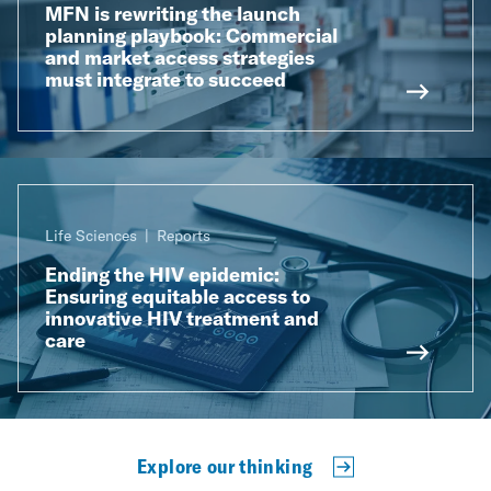
MFN is rewriting the launch
planning playbook: Commercial
and market access strategies
must integrate to succeed
Life Sciences
Reports
Ending the HIV epidemic:
Ensuring equitable access to
innovative HIV treatment and
care
Explore our thinking