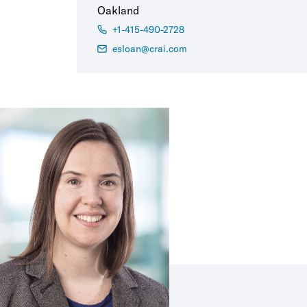
Oakland
+1-415-490-2728
esloan@crai.com