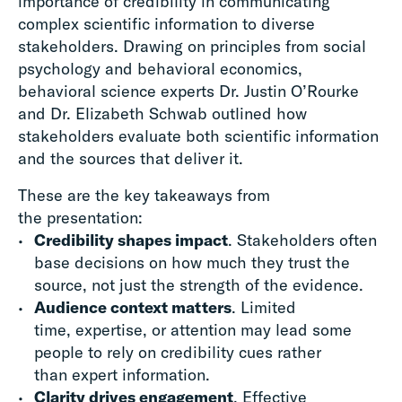
importance of credibility in communicating
complex scientific information to diverse
stakeholders. Drawing on principles from social
psychology and behavioral economics,
behavioral science experts Dr. Justin O’Rourke
and Dr. Elizabeth Schwab outlined how
stakeholders evaluate both scientific information
and the sources that deliver it.
These are the key takeaways from
the presentation:
Credibility shapes impact
. Stakeholders often
base decisions on how much they trust the
source, not just the strength of the evidence.
Audience context matters
. Limited
time, expertise, or attention may lead some
people to rely on credibility cues rather
than expert information.
Clarity drives engagement
. Effective