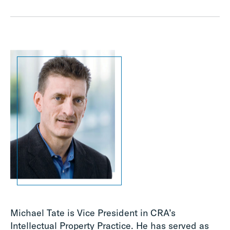
Michael Tate is Vice President in CRA’s
Intellectual Property Practice. He has served as