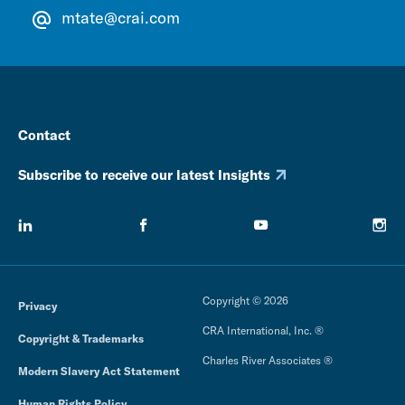
mtate@crai.com
Contact
Subscribe to receive our latest Insights
Copyright © 2026
Privacy
CRA International, Inc. ®
Copyright & Trademarks
Charles River Associates ®
Modern Slavery Act Statement
Human Rights Policy