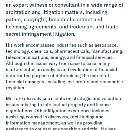
an expert witness or consultant in a wide range of
arbitration and litigation matters, including
patent, copyright, breach of contract and
licensing agreements, and trademark and trade
secret infringement litigation.
His work encompasses industries such as aerospace,
technology, chemicals, pharmaceuticals, manufacturing,
telecommunications, energy, and financial services.
Although the issues vary from case to case, many
matters entail an analysis and evaluation of financial
data for the purpose of determining the extent of
financial damages, including lost profits and reasonable
royalties.
Mr. Tate also advises clients on strategic and valuation
issues relating to intellectual property and license
negotiations. Other litigation experience includes
assisting counsel in discovery, fact-finding and
information management, as well as providing
assistance to counsel at deposition and trial. He has