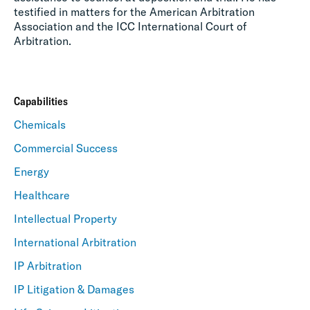
testified in matters for the American Arbitration
Association and the ICC International Court of
Arbitration.
Capabilities
Chemicals
Commercial Success
Energy
Healthcare
Intellectual Property
International Arbitration
IP Arbitration
IP Litigation & Damages