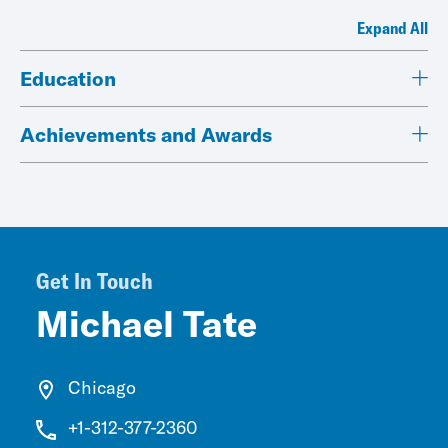
Expand All
Education
Achievements and Awards
Get In Touch
Michael Tate
Chicago
+1-312-377-2360