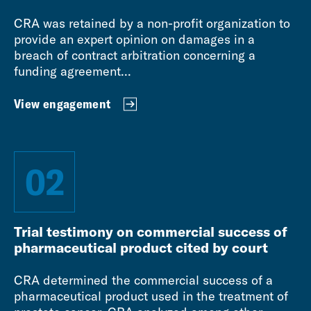
CRA was retained by a non-profit organization to
provide an expert opinion on damages in a
breach of contract arbitration concerning a
funding agreement...
View engagement
02
Trial testimony on commercial success of
pharmaceutical product cited by court
CRA determined the commercial success of a
pharmaceutical product used in the treatment of