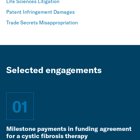
Life Sciences Litigation
Patent Infringement Damages
Trade Secrets Misappropriation
Selected engagements
01
Milestone payments in funding agreement
for a cystic fibrosis therapy