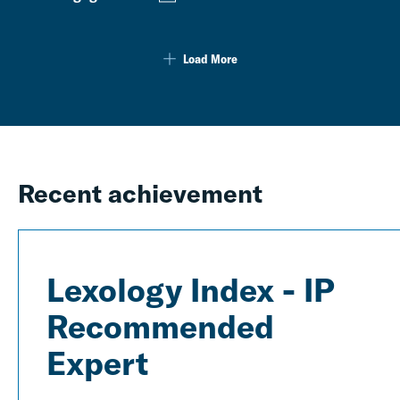
Load More
Recent achievement
Lexology Index - IP
Recommended
Expert