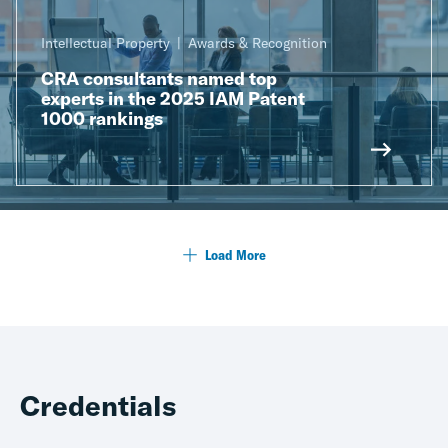
Intellectual Property
Awards & Recognition
CRA consultants named top
experts in the 2025 IAM Patent
1000 rankings
Load More
Credentials