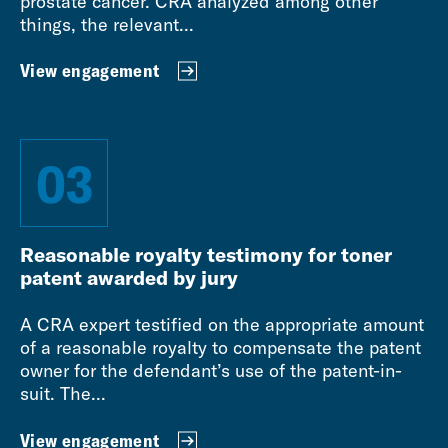
prostate cancer. CRA analyzed among other
things, the relevant...
View engagement
03
Reasonable royalty testimony for toner
patent awarded by jury
A CRA expert testified on the appropriate amount
of a reasonable royalty to compensate the patent
owner for the defendant’s use of the patent-in-
suit. The...
View engagement