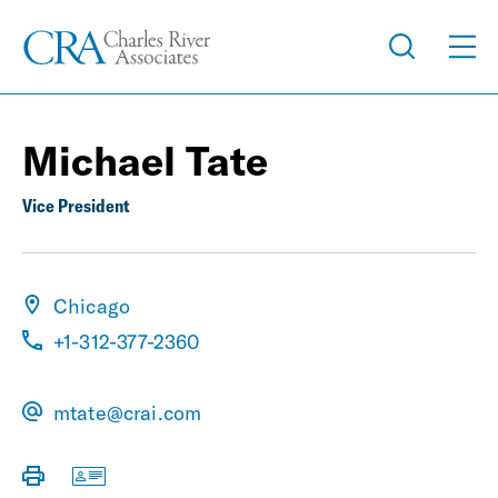
Michael Tate
Vice President
Chicago
+1-312-377-2360
mtate@crai.com