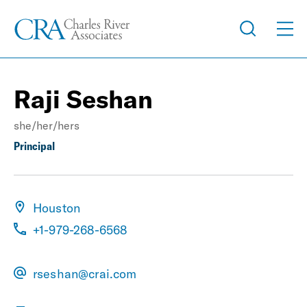
Raji Seshan
she/her/hers
Principal
Houston
+1-979-268-6568
rseshan@crai.com