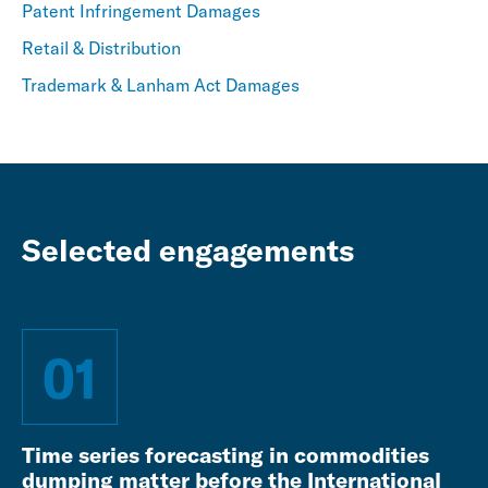
Patent Infringement Damages
Retail & Distribution
Trademark & Lanham Act Damages
Selected engagements
01
Time series forecasting in commodities
dumping matter before the International