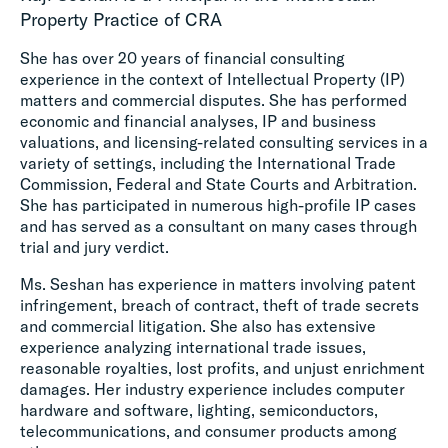
Property Practice of CRA
She has over 20 years of financial consulting
experience in the context of Intellectual Property (IP)
matters and commercial disputes. She has performed
economic and financial analyses, IP and business
valuations, and licensing-related consulting services in a
variety of settings, including the International Trade
Commission, Federal and State Courts and Arbitration.
She has participated in numerous high-profile IP cases
and has served as a consultant on many cases through
trial and jury verdict.
Ms. Seshan has experience in matters involving patent
infringement, breach of contract, theft of trade secrets
and commercial litigation. She also has extensive
experience analyzing international trade issues,
reasonable royalties, lost profits, and unjust enrichment
damages. Her industry experience includes computer
hardware and software, lighting, semiconductors,
telecommunications, and consumer products among