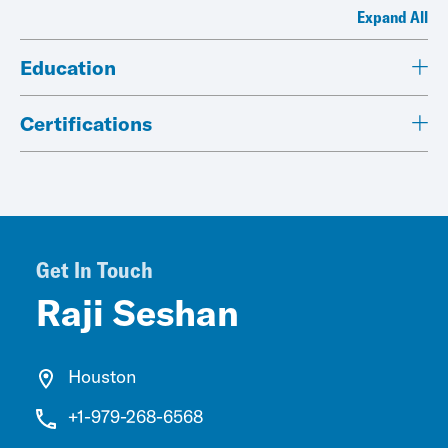
Expand All
Education
Certifications
Get In Touch
Raji Seshan
Houston
+1-979-268-6568