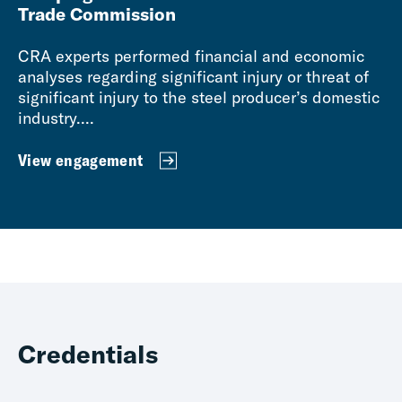
Trade Commission
CRA experts performed financial and economic
analyses regarding significant injury or threat of
significant injury to the steel producer’s domestic
industry....
View engagement
Credentials