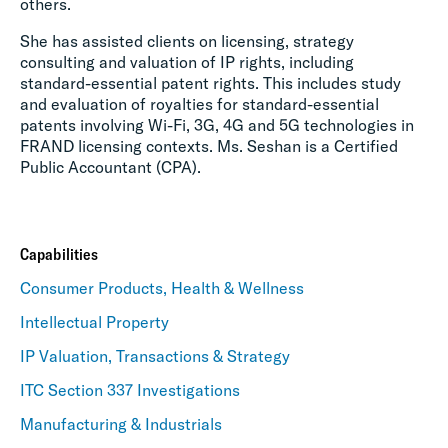
others.
She has assisted clients on licensing, strategy
consulting and valuation of IP rights, including
standard-essential patent rights. This includes study
and evaluation of royalties for standard-essential
patents involving Wi-Fi, 3G, 4G and 5G technologies in
FRAND licensing contexts. Ms. Seshan is a Certified
Public Accountant (CPA).
Capabilities
Consumer Products, Health & Wellness
Intellectual Property
IP Valuation, Transactions & Strategy
ITC Section 337 Investigations
Manufacturing & Industrials