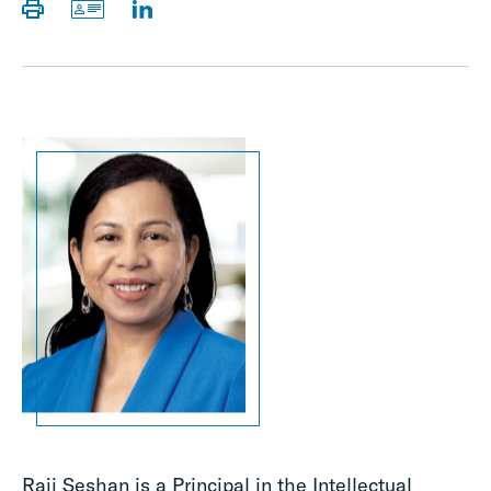
Raji Seshan is a Principal in the Intellectual