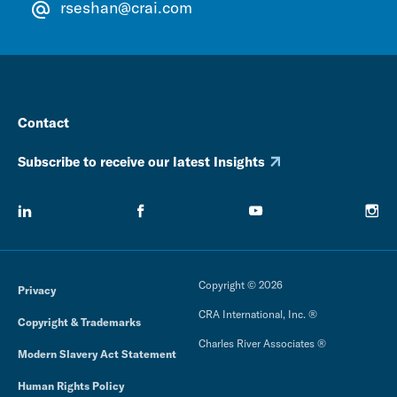
rseshan@crai.com
Contact
Subscribe to receive our latest Insights
Copyright © 2026
Privacy
CRA International, Inc. ®
Copyright & Trademarks
Charles River Associates ®
Modern Slavery Act Statement
Human Rights Policy