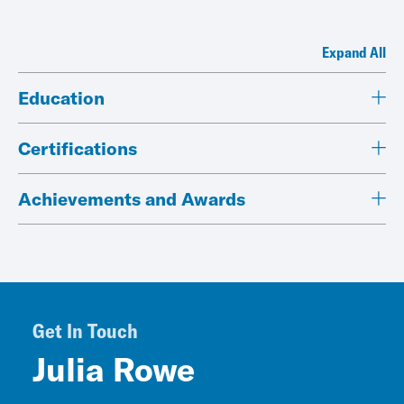
Expand All
Education
Certifications
Achievements and Awards
Get In Touch
Julia Rowe