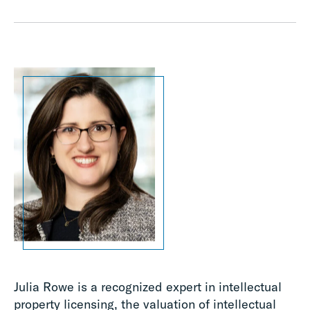
Julia Rowe is a recognized expert in intellectual
property licensing, the valuation of intellectual