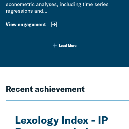
econometric analyses, including time series
regressions and...
View engagement
Load More
Recent achievement
Lexology Index - IP