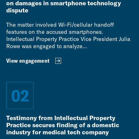
on damages in smartphone technology
dispute
The matter involved Wi-Fi/cellular handoff
features on the accused smartphones.
Intellectual Property Practice Vice President Julia
Rowe was engaged to analyze...
View engagement
02
Testimony from Intellectual Property
Practice secures finding of a domestic
industry for medical tech company