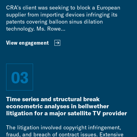
CRA’s client was seeking to block a European
supplier from importing devices infringing its
patents covering balloon sinus dilation
technology. Ms. Rowe...
View engagement
03
Time series and structural break
econometric analyses in bellwether
litigation for a major satellite TV provider
The litigation involved copyright infringement,
fraud, and breach of contract issues. Extensive