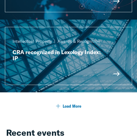
Intellectual Property
Awards & Recognition
CRA recognized in Lexology Index:
IP
Load More
Recent events