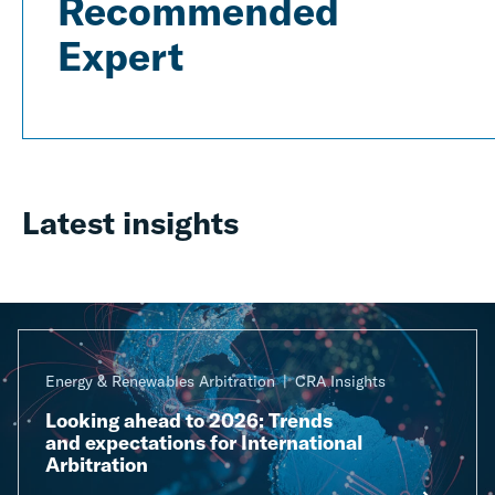
Recommended
Expert
Latest insights
Energy & Renewables Arbitration
CRA Insights
Looking ahead to 2026: Trends
and expectations for International
Arbitration