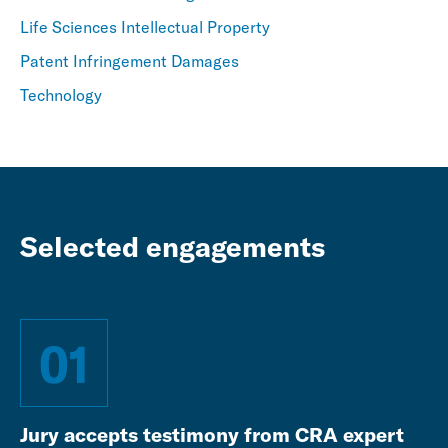
Life Sciences Intellectual Property
Patent Infringement Damages
Technology
Selected engagements
01
Jury accepts testimony from CRA expert