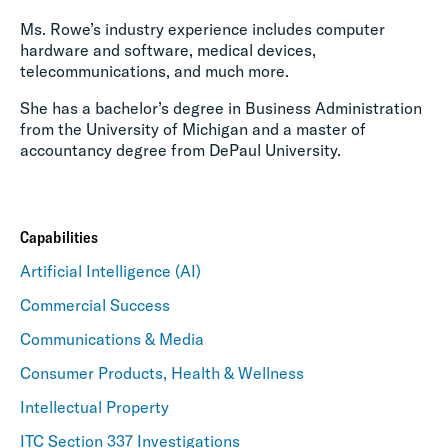
Ms. Rowe’s industry experience includes computer
hardware and software, medical devices,
telecommunications, and much more.
She has a bachelor’s degree in Business Administration
from the University of Michigan and a master of
accountancy degree from DePaul University.
Capabilities
Artificial Intelligence (AI)
Commercial Success
Communications & Media
Consumer Products, Health & Wellness
Intellectual Property
ITC Section 337 Investigations