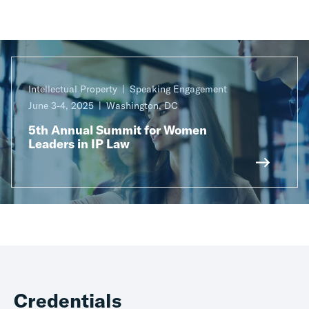
Intellectual Property
Speaking Engagement
June 3-4, 2025
Washington, DC
5th Annual Summit for Women
Leaders in IP Law
Credentials