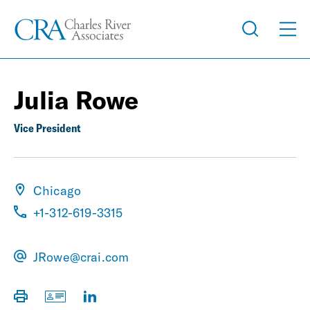
Julia Rowe
Vice President
Chicago
+1-312-619-3315
JRowe@crai.com