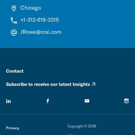
Chicago
+1-312-619-3315
JRowe@crai.com
Contact
Subscribe to receive our latest Insights
Copyright © 2026
Privacy