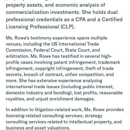
property assets, and economic analysis of
commercialization investments. She holds dual
professional credentials as a CPA and a Certified
Licensing Professional (CLP).
Ms. Rowe’s testimony experience spans multiple
venues, including the US International Trade
Commission, Federal Court, State Court, and
arbitration. Ms. Rowe has testified in several high-
profile cases involving patent infringement, trademark
infringement, copyright infringement, theft of trade
secrets, breach of contract, unfair competition, and
more. She has extensive experience analyzing
international trade issues (including public interest,
domestic industry and bonding), lost profits, reasonable
royalties, and unjust enrichment damages.
In addition to litigation-related work, Ms. Rowe provides
licensing-related consulting services, strategy
consulting services related to intellectual property, and
business and asset valuations.