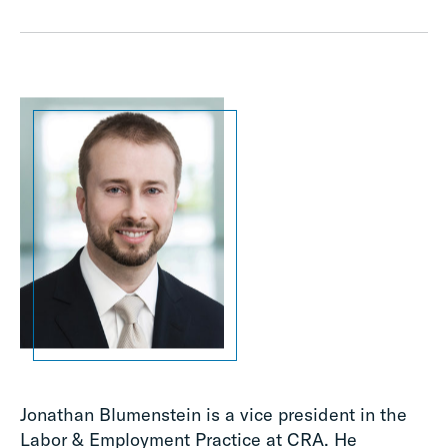
Jonathan Blumenstein is a vice president in the
Labor & Employment Practice at CRA. He