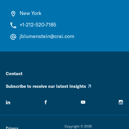
New York
+1-212-520-7185
jblumenstein@crai.com
Contact
Subscribe to receive our latest Insights
Copyright © 2026
Privacy