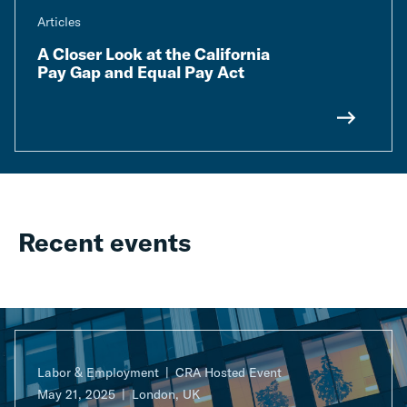
Articles
A Closer Look at the California
Pay Gap and Equal Pay Act
Recent events
Labor & Employment
CRA Hosted Event
May 21, 2025
London, UK