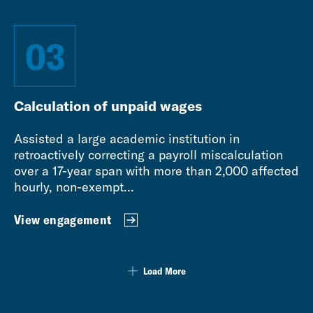
03
Calculation of unpaid wages
Assisted a large academic institution in
retroactively correcting a payroll miscalculation
over a 17-year span with more than 2,000 affected
hourly, non-exempt...
View engagement
Load More