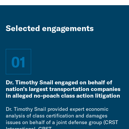
Selected engagements
01
Dr. Timothy Snail engaged on behalf of
nation’s largest transportation companies
in alleged no-poach class action litigation
Dr. Timothy Snail provided expert economic
analysis of class certification and damages
issues on behalf of a joint defense group (CRST
International, CRST...