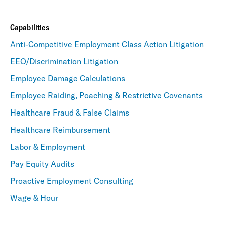
Capabilities
Anti-Competitive Employment Class Action Litigation
EEO/Discrimination Litigation
Employee Damage Calculations
Employee Raiding, Poaching & Restrictive Covenants
Healthcare Fraud & False Claims
Healthcare Reimbursement
Labor & Employment
Pay Equity Audits
Proactive Employment Consulting
Wage & Hour