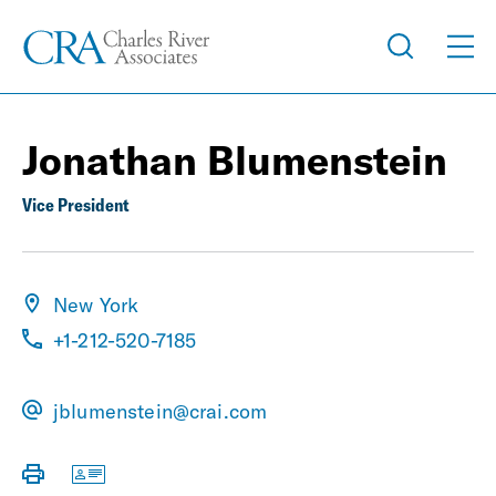
Jonathan Blumenstein
Vice President
New York
+1-212-520-7185
jblumenstein@crai.com